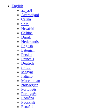
English
العربية
Azerbaijani
Català
中文
Hrvatski
Čeština
Dansk
Nederlands
English
Estonian
Persian
Français
Deutsch
עברית
Magyar
Italiano
Macedonian
Norwegian
Português
Português
Română
Русский
Español