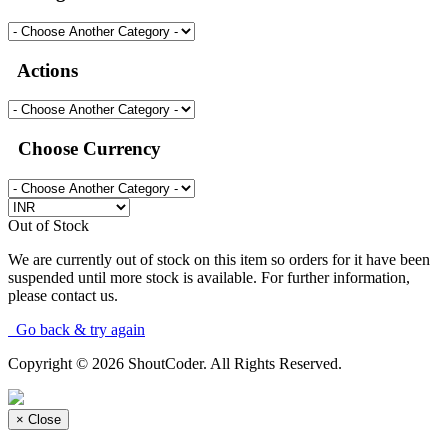
Actions
Choose Currency
Out of Stock
We are currently out of stock on this item so orders for it have been
suspended until more stock is available. For further information,
please contact us.
Go back & try again
Copyright © 2026 ShoutCoder. All Rights Reserved.
×
Close