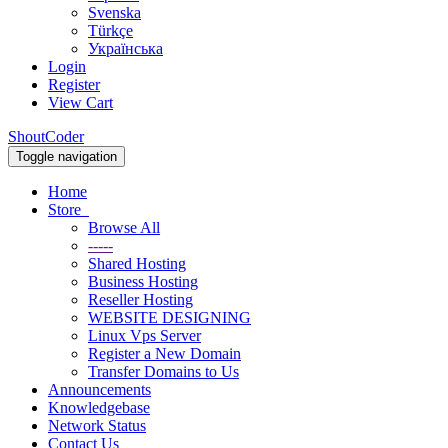
Svenska
Türkçe
Українська
Login
Register
View Cart
ShoutCoder
Toggle navigation
Home
Store
Browse All
-----
Shared Hosting
Business Hosting
Reseller Hosting
WEBSITE DESIGNING
Linux Vps Server
Register a New Domain
Transfer Domains to Us
Announcements
Knowledgebase
Network Status
Contact Us