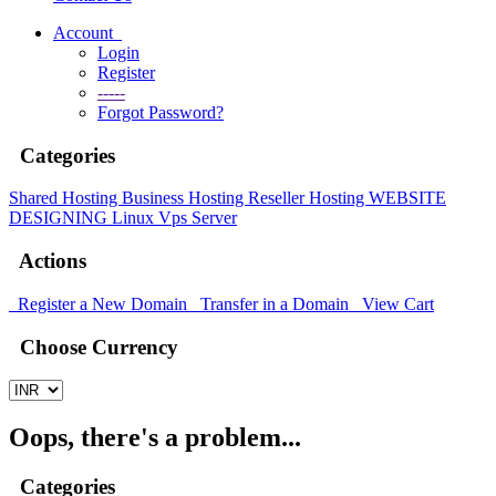
Account
Login
Register
-----
Forgot Password?
Categories
Shared Hosting
Business Hosting
Reseller Hosting
WEBSITE
DESIGNING
Linux Vps Server
Actions
Register a New Domain
Transfer in a Domain
View Cart
Choose Currency
Oops, there's a problem...
Categories